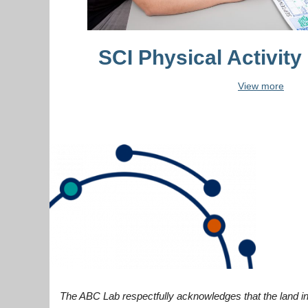
SCI Physical Activity
View more
The ABC Lab respectfully acknowledges that the land in 