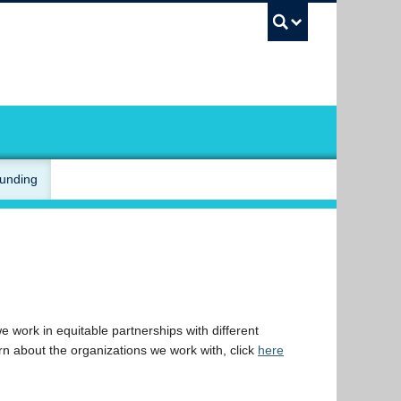
UBC Sea
Funding
 work in equitable partnerships with different
rn about the organizations we work with, click
here