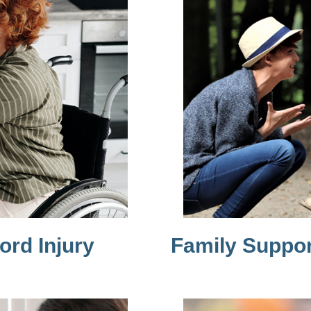
ord Injury
Family Suppor