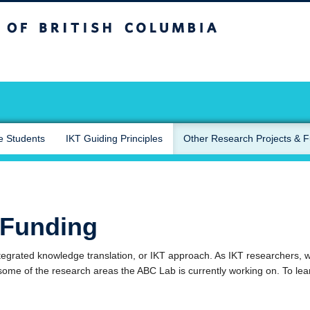
sh Columbia
Okanagan campus
e Students
IKT Guiding Principles
Other Research Projects & 
 Funding
egrated knowledge translation, or IKT approach. As IKT researchers, we
some of the research areas the ABC Lab is currently working on. To lea