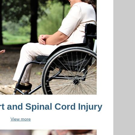
t and Spinal Cord Injury
View more