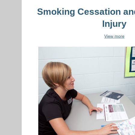
Smoking Cessation an
Injury
View more