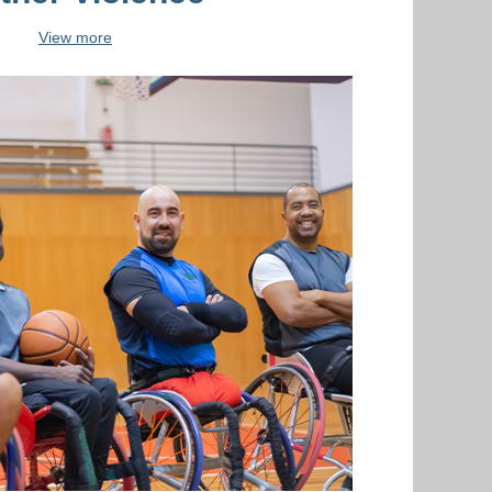
View more