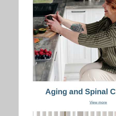
Aging and Spinal C
View more