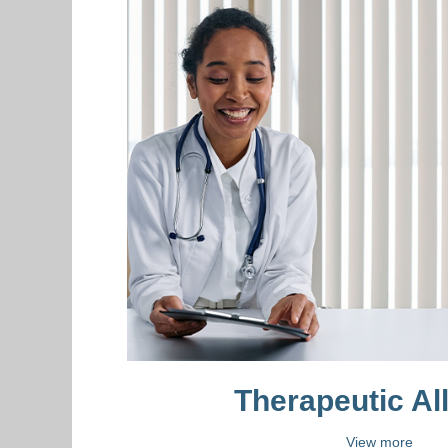
Therapeutic Al
View more