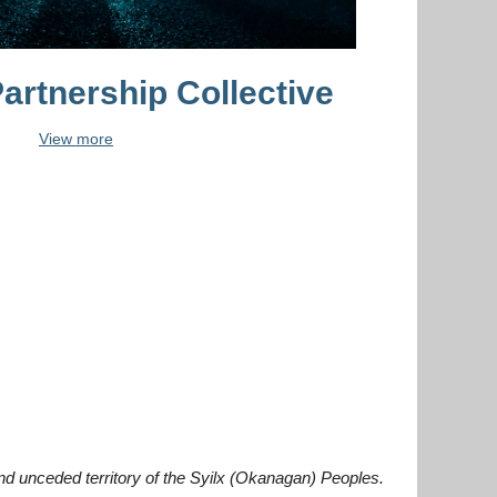
artnership Collective
View more
and unceded territory of the Syilx (Okanagan) Peoples.