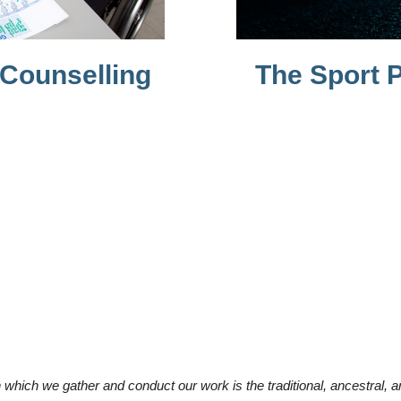
 Counselling
The Sport P
which we gather and conduct our work is the traditional, ancestral, 