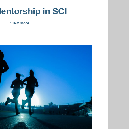
entorship in SCI
View more