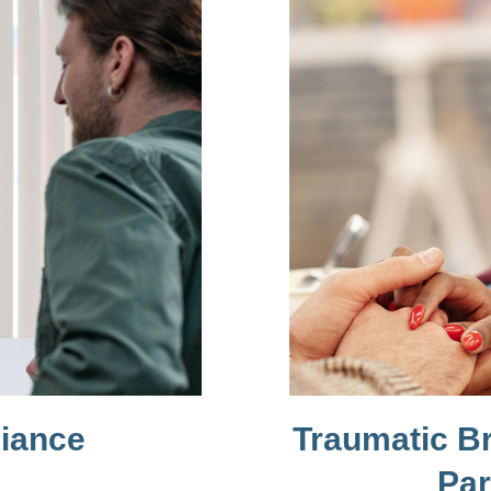
liance
Traumatic Br
Par