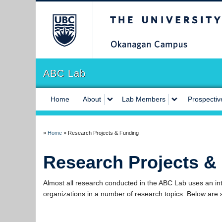
The University of Briti
ABC Lab
Home
About
Lab Members
Prospectiv
»
Home
»
Research Projects & Funding
Research Projects &
Almost all research conducted in the ABC Lab uses an int
organizations in a number of research topics. Below are 