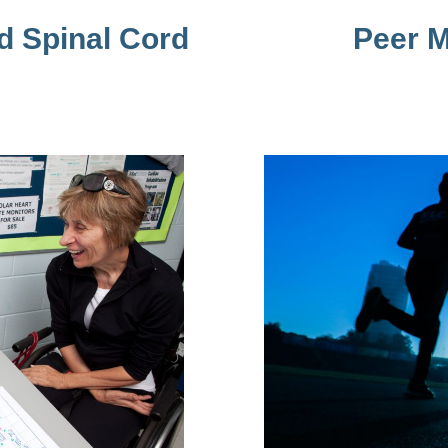
d Spinal Cord
Peer M