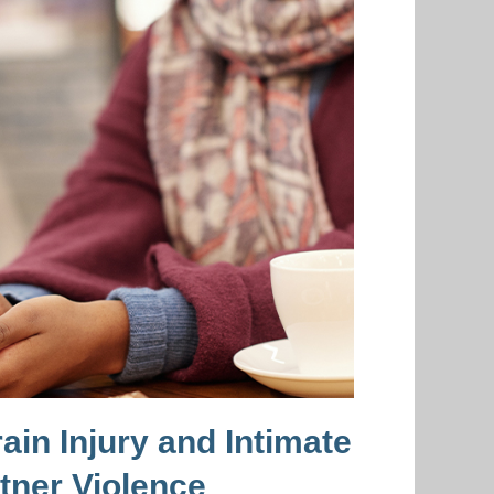
ain Injury and Intimate
tner Violence