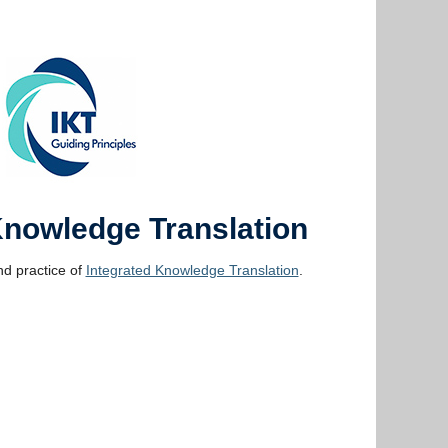
Knowledge Translation
d practice of
Integrated Knowledge Translation
.