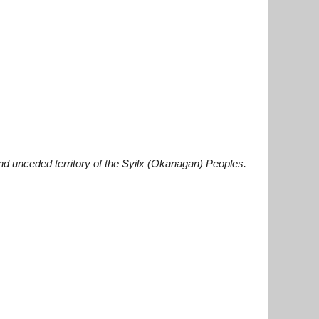
and unceded territory of the Syilx (Okanagan) Peoples.