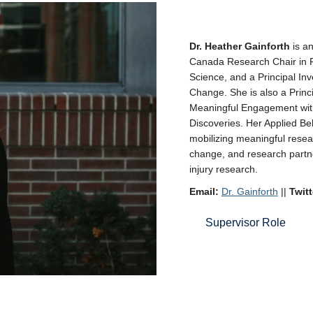
Dr. Heather Gainforth
is a
Canada Research Chair in 
Science, and a Principal In
Change. She is also a Princi
Meaningful Engagement withi
Discoveries. Her Applied B
mobilizing meaningful resea
change, and research partne
injury research.
Email:
Dr. Gainforth
||
Twitt
Supervisor Role