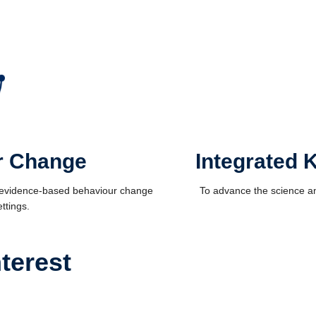
r Change
Integrated 
f evidence-based behaviour change
To advance the science an
ttings.
terest