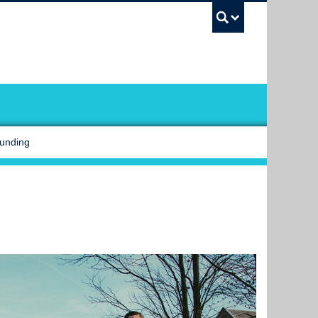
UBC Sea
Funding