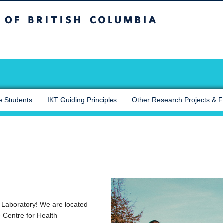
sh Columbia
Okanagan campus
e Students
IKT Guiding Principles
Other Research Projects & 
Laboratory! We are located
 Centre for Health