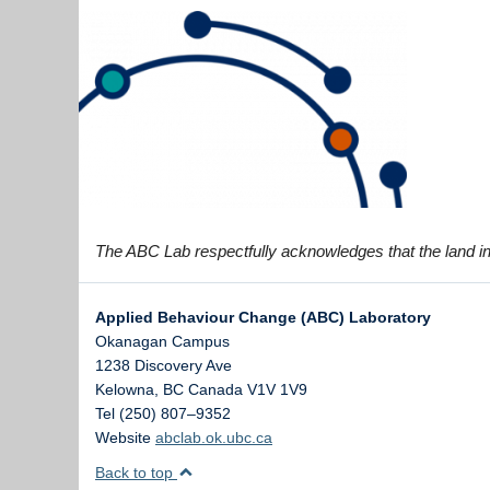
The ABC Lab respectfully acknowledges that the land in 
Applied Behaviour Change (ABC) Laboratory
Okanagan Campus
1238 Discovery Ave
Kelowna
,
BC
Canada
V1V 1V9
Tel (250) 807–9352
Website
abclab.ok.ubc.ca
Back to top