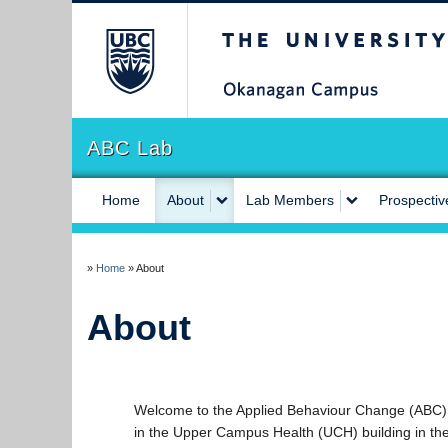
The University of Briti
ABC Lab
Home
About
Lab Members
Prospectiv
»
Home
»
About
About
Welcome to the Applied Behaviour Change (ABC) 
in the Upper Campus Health (UCH) building in the