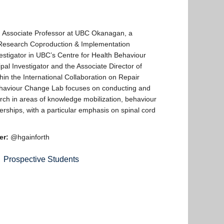
n Associate Professor at UBC Okanagan, a
Research Coproduction & Implementation
vestigator in UBC’s Centre for Health Behaviour
pal Investigator and the Associate Director of
n the International Collaboration on Repair
ehaviour Change Lab focuses on conducting and
rch in areas of knowledge mobilization, behaviour
rships, with a particular emphasis on spinal cord
er:
@hgainforth
Prospective Students