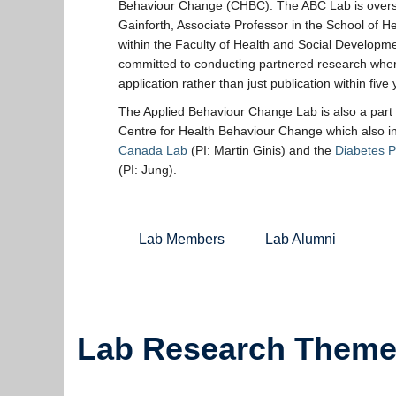
Behaviour Change (CHBC). The ABC Lab is overs
Gainforth, Associate Professor in the School of H
within the Faculty of Health and Social Developme
committed to conducting partnered research wher
application rather than just publication within five 
The Applied Behaviour Change Lab is also a part
Centre for Health Behaviour Change which also i
Canada Lab
(PI: Martin Ginis) and the
Diabetes 
(PI: Jung).
Lab Members
Lab Alumni
Lab Research Them