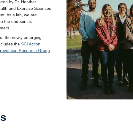
een by Dr. Heather
ealth and Exercise Sciences
nt. As a lab, we are
e the endpoint is
years.
 of the newly emerging
ncludes the
SCI Action
Prevention Research Group
es