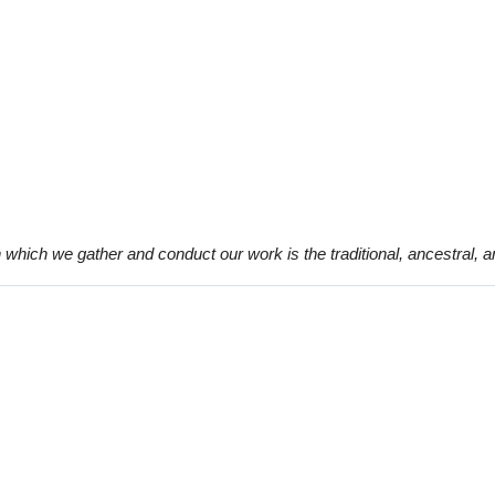
which we gather and conduct our work is the traditional, ancestral, 