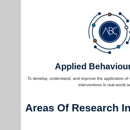
Applied Behaviou
To develop, understand, and improve the application o
interventions in real-world se
Areas Of Research In